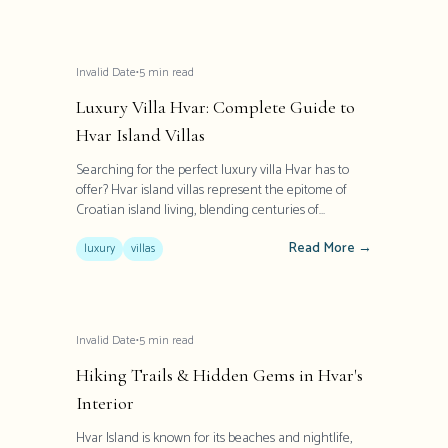
Invalid Date
•
5
min read
Luxury Villa Hvar: Complete Guide to
Hvar Island Villas
Searching for the perfect luxury villa Hvar has to
offer? Hvar island villas represent the epitome of
Croatian island living, blending centuries of
Mediterranean heritage with contemporary
Read More →
elegance. These exceptional properties offer more
luxury
villas
than accommodation - they provide an authentic
glimpse into Dalmatian lifestyle with modern
comforts and world-class amenities.
Invalid Date
•
5
min read
Hiking Trails & Hidden Gems in Hvar's
Interior
Hvar Island is known for its beaches and nightlife,