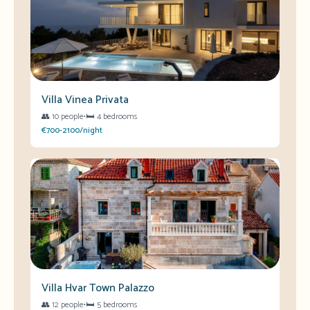
Villa Vinea Privata
👥
10 people
•
🛏️
4 bedrooms
€700-2100/night
Villa Hvar Town Palazzo
👥
12 people
•
🛏️
5 bedrooms