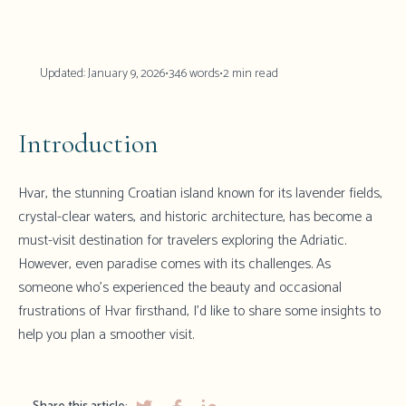
Updated:
January 9, 2026
•
346
words
•
2
min read
Introduction
Hvar, the stunning Croatian island known for its lavender fields,
crystal-clear waters, and historic architecture, has become a
must-visit destination for travelers exploring the Adriatic.
However, even paradise comes with its challenges. As
someone who's experienced the beauty and occasional
frustrations of Hvar firsthand, I'd like to share some insights to
help you plan a smoother visit.