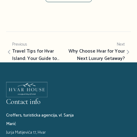
Previous
Next
Travel Tips for Hvar
Why Choose Hvar for Your
Island: Your Guide to
Next Luxury Getaway?
Luxury Island Experiences
Contact info
Croffers, turisticka agencija, vl. Sanja
Marić
Jurja Matijevića 17, Hvar