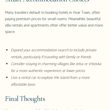
Many travelers default to booking hotels in Hvar Town, often
paying premium prices for small rooms. Meanwhile, beautiful
villa rentals and apartments often offer better value and more
space.
Expand your accommodation search to include private
rentals, particularly if traveling with family or friends
Consider staying in charming villages like Jelsa or Vrboska
for a more authentic experience at lower prices
Use a rental car to explore the island from a more
affordable base
Final Thoughts