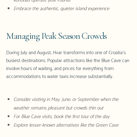
konobas operate year-round)
Embrace the authentic, quieter island experience
Managing Peak Season Crowds
During July and August, Hvar transforms into one of Croatia's
busiest destinations. Popular attractions like the Blue Cave can
involve hours of waiting, and prices for everything from
accommodations to water taxis increase substantially.
Consider visiting in May, June, or September when the
weather remains pleasant but crowds thin out
For Blue Cave visits, book the first tour of the day
Explore lesser-known alternatives like the Green Cave