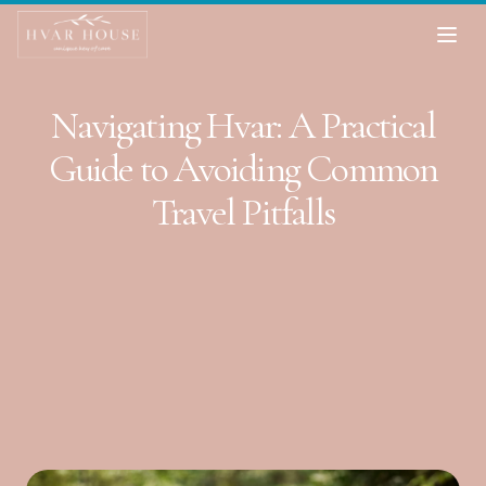
Navigating Hvar: A Practical
Guide to Avoiding Common
Travel Pitfalls