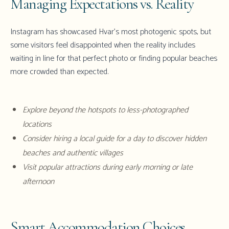
Managing Expectations vs. Reality
Instagram has showcased Hvar's most photogenic spots, but
some visitors feel disappointed when the reality includes
waiting in line for that perfect photo or finding popular beaches
more crowded than expected.
Explore beyond the hotspots to less-photographed
locations
Consider hiring a local guide for a day to discover hidden
beaches and authentic villages
Visit popular attractions during early morning or late
afternoon
Smart Accommodation Choices