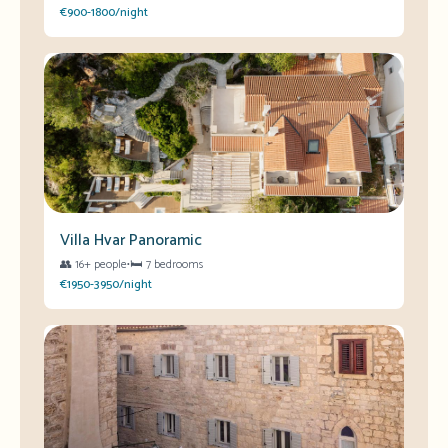
€900-1800/night
Villa Hvar Panoramic
👥
16+ people
•
🛏️
7 bedrooms
€1950-3950/night