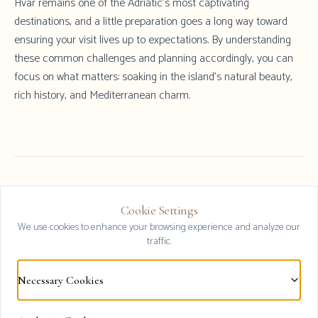
Hvar remains one of the Adriatic's most captivating
destinations, and a little preparation goes a long way toward
ensuring your visit lives up to expectations. By understanding
these common challenges and planning accordingly, you can
focus on what matters: soaking in the island's natural beauty,
rich history, and Mediterranean charm.
Cookie Settings
Explore All Luxury Villas 2026
Clos
We use cookies to enhance your browsing experience and analyze our
traffic.
Browse our collection of premium Hvar
accommodations
Necessary Cookies
View Options