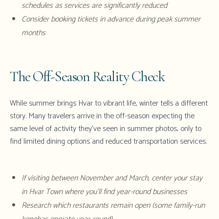
schedules as services are significantly reduced
Consider booking tickets in advance during peak summer
months
The Off-Season Reality Check
While summer brings Hvar to vibrant life, winter tells a different
story. Many travelers arrive in the off-season expecting the
same level of activity they've seen in summer photos, only to
find limited dining options and reduced transportation services.
If visiting between November and March, center your stay
in Hvar Town where you'll find year-round businesses
Research which restaurants remain open (some family-run