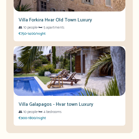
Villa Forkira Hvar Old Town Luxury
👥
10 people
•
🛏️
5 apartments
€750-1400/night
Villa Galapagos - Hvar town Luxury
👥
10 people
•
🛏️
4 bedrooms
€900-1800/night