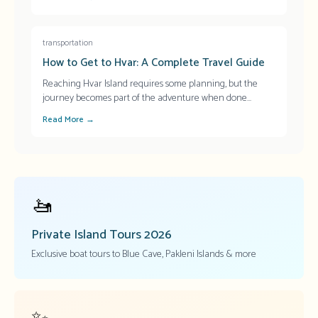
transportation
How to Get to Hvar: A Complete Travel Guide
Reaching Hvar Island requires some planning, but the
journey becomes part of the adventure when done
...
Read More →
🚤
Private Island Tours
2026
Exclusive boat tours to Blue Cave, Pakleni Islands & more