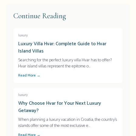
Continue Reading
luxury
Luxury Villa Hvar: Complete Guide to Hvar
Island Villas
Searching for the perfect luxury villa Hvar has to offer?
Hvar island villas represent the epitome o
...
Read More →
luxury
Why Choose Hvar for Your Next Luxury
Getaway?
When planning a luxury vacation in Croatia, the country's
islands offer some of the most exclusive e
...
Read More →