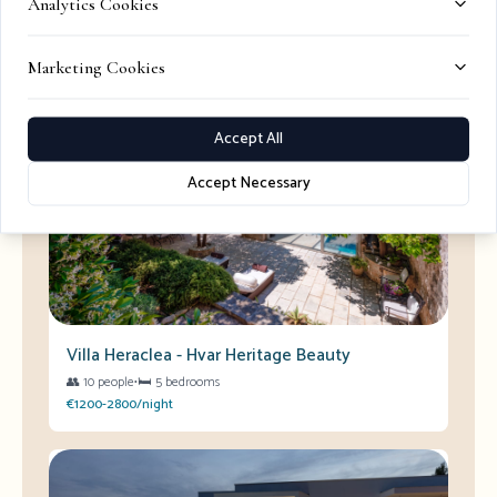
Analytics Cookies
Marketing Cookies
Perfect Villas for Your Stay
View All →
Accept All
Accept Necessary
Villa Heraclea - Hvar Heritage Beauty
👥
10 people
•
🛏️
5 bedrooms
€1200-2800/night