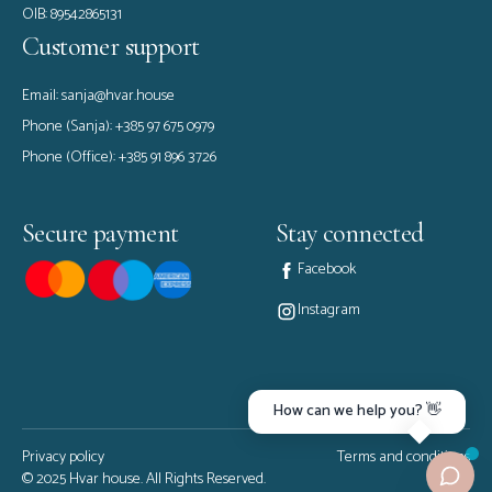
OIB: 89542865131
Customer support
Email:
sanja@hvar.house
Phone (Sanja):
+385 97 675 0979
Phone (Office):
+385 91 896 3726
Secure payment
Stay connected
Facebook
Instagram
How can we help you? 👋
Privacy policy
Terms and conditions
© 2025 Hvar house. All Rights Reserved.