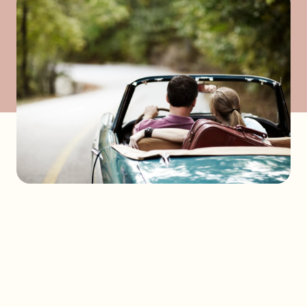
Send a request