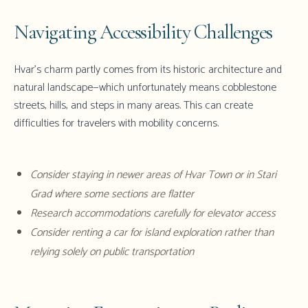
Navigating Accessibility Challenges
Hvar's charm partly comes from its historic architecture and
natural landscape—which unfortunately means cobblestone
streets, hills, and steps in many areas. This can create
difficulties for travelers with mobility concerns.
Consider staying in newer areas of Hvar Town or in Stari
Grad where some sections are flatter
Research accommodations carefully for elevator access
Consider renting a car for island exploration rather than
relying solely on public transportation