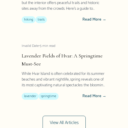
but the interior offers peaceful trails and historic
sites away from the crowds. Here's a guide to
exploring Hvar's lesser-known treasures.
Read More →
hiking
trails
Invalid Date
•
5
min read
Lavender Fields of Hvar: A Springtime
Must-See
While Hvar Island is often celebrated for its summer
beaches and vibrant nightlife, spring reveals one of
its most captivating natural spectacles: the blooming
lavender fields. Once Europe's largest producer of
Read More →
this aromatic herb, Hvar transforms into a purple
lavender
springtime
paradise between May and July, offering visitors a
sensory experience that has defined the island's
heritage for centuries.
View All Articles