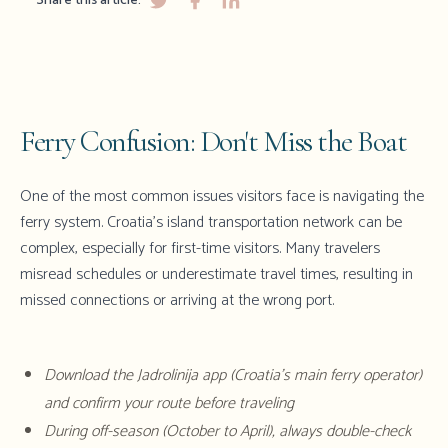
Share this article:
Ferry Confusion: Don't Miss the Boat
One of the most common issues visitors face is navigating the
ferry system. Croatia's island transportation network can be
complex, especially for first-time visitors. Many travelers
misread schedules or underestimate travel times, resulting in
missed connections or arriving at the wrong port.
Download the Jadrolinija app (Croatia's main ferry operator)
and confirm your route before traveling
During off-season (October to April), always double-check