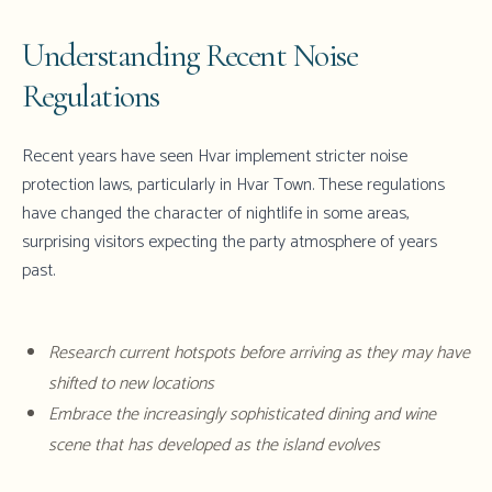
Understanding Recent Noise
Regulations
Recent years have seen Hvar implement stricter noise
protection laws, particularly in Hvar Town. These regulations
have changed the character of nightlife in some areas,
surprising visitors expecting the party atmosphere of years
past.
Research current hotspots before arriving as they may have
shifted to new locations
Embrace the increasingly sophisticated dining and wine
scene that has developed as the island evolves