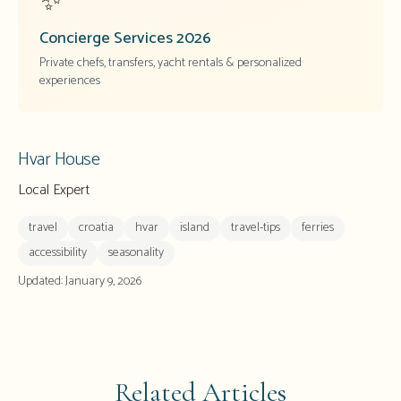
✨
Concierge Services
2026
Private chefs, transfers, yacht rentals & personalized
experiences
Hvar House
Local Expert
travel
croatia
hvar
island
travel-tips
ferries
accessibility
seasonality
Updated:
January 9, 2026
Related Articles