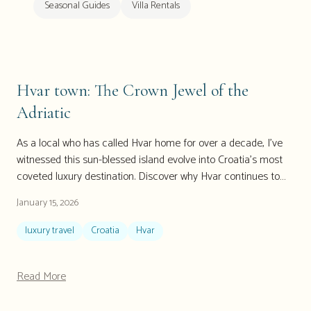
Seasonal Guides
Villa Rentals
Hvar town: The Crown Jewel of the
Adriatic
As a local who has called Hvar home for over a decade, I've
witnessed this sun-blessed island evolve into Croatia's most
coveted luxury destination. Discover why Hvar continues to
enchant discerning travelers seeking authentic Mediterranean
January 15, 2026
luxury, from exclusive luxury Hvar villas to hidden local gems
that even seasoned travelers miss. This 2026 guide reveals
luxury travel
Croatia
Hvar
insider secrets for experiencing Hvar like a true local while
enjoying world-class luxury accommodations.
Read More