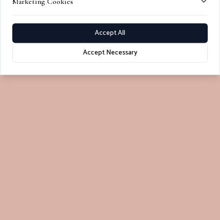
Marketing Cookies
Accept All
Accept Necessary