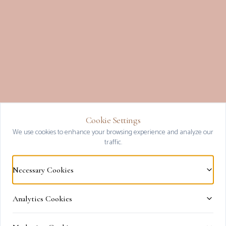
Cookie Settings
Clos
We use cookies to enhance your browsing experience and analyze our
traffic.
Necessary Cookies
Analytics Cookies