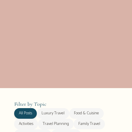
Filter by Topic
All Posts
Luxury Travel
Food & Cuisine
Activities
Travel Planning
Family Travel