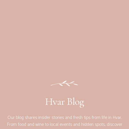
Hvar Blog
Our blog shares insider stories and fresh tips from life in Hvar.
From food and wine to local events and hidden spots, discover