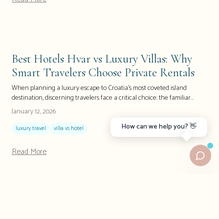
locals instead of fighting through crowds. This isn't just another travel
guide; it's your insider's roadmap to experiencing Hvar the way it was
meant to be discovered.
Best Hotels Hvar vs Luxury Villas: Why
Smart Travelers Choose Private Rentals
When planning a luxury escape to Croatia's most coveted island
destination, discerning travelers face a critical choice: the familiar
comfort of a five-star hotel or the exclusive freedom of a private villa. As
January 12, 2026
Hvar continues to attract celebrities, affluent travelers, and luxury-
How can we help you? 👋
seeking tourists, the debate between hotel comfort and villa
luxury travel
villa vs hotel
independence has never been more relevant. Recent industry data
shows that villa bookings on Croatian islands have surged by 40% in
Read More
2024, with luxury travelers increasingly prioritizing privacy, space, and
personalized experiences over traditional hotel amenities.
Hvar vs. Mykonos: Why Croatia Offers