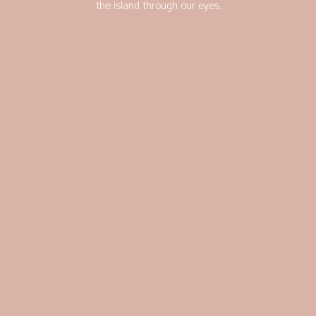
the island through our eyes.