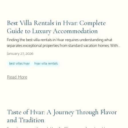
Best Villa Rentals in Hvar: Complete
Guide to Luxury Accommodation
Finding the best villa rentals in Hvar requires understanding what
separates exceptional properties from standard vacation homes. With
over 300 luxury villas across this Croatian island paradise, knowing
January 27, 2026
which companies offer genuine concierge services, which properties
feature private pools and beach access, and how to secure the perfect
best villas hvar
hvar villa rentals
villa for your needs can mean the difference between a good vacation
and an unforgettable experience. This comprehensive guide answers
Read More
every question about Hvar villa rentals—from finding pet-friendly
properties to securing last-minute deals—helping you make the
informed decision that transforms your Croatian island dream into
reality.
Taste of Hvar: A Journey Through Flavor
and Tradition