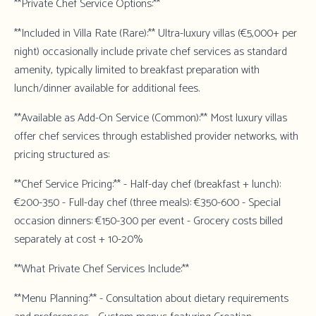
**Private Chef Service Options:**
**Included in Villa Rate (Rare):** Ultra-luxury villas (€5,000+ per
night) occasionally include private chef services as standard
amenity, typically limited to breakfast preparation with
lunch/dinner available for additional fees.
**Available as Add-On Service (Common):** Most luxury villas
offer chef services through established provider networks, with
pricing structured as:
**Chef Service Pricing:** - Half-day chef (breakfast + lunch):
€200-350 - Full-day chef (three meals): €350-600 - Special
occasion dinners: €150-300 per event - Grocery costs billed
separately at cost + 10-20%
**What Private Chef Services Include:**
**Menu Planning:** - Consultation about dietary requirements