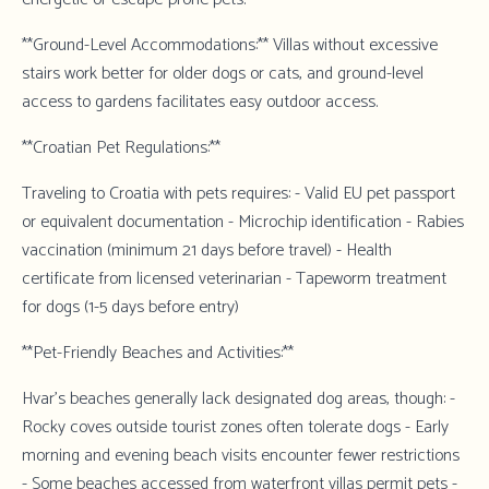
**Ground-Level Accommodations:** Villas without excessive
stairs work better for older dogs or cats, and ground-level
access to gardens facilitates easy outdoor access.
**Croatian Pet Regulations:**
Traveling to Croatia with pets requires: - Valid EU pet passport
or equivalent documentation - Microchip identification - Rabies
vaccination (minimum 21 days before travel) - Health
certificate from licensed veterinarian - Tapeworm treatment
for dogs (1-5 days before entry)
**Pet-Friendly Beaches and Activities:**
Hvar's beaches generally lack designated dog areas, though: -
Rocky coves outside tourist zones often tolerate dogs - Early
morning and evening beach visits encounter fewer restrictions
- Some beaches accessed from waterfront villas permit pets -