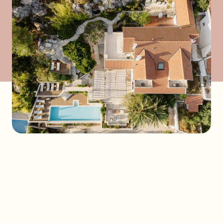
Send a request