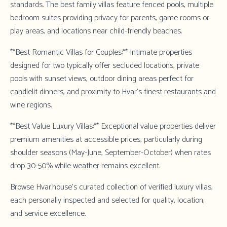
standards. The best family villas feature fenced pools, multiple
bedroom suites providing privacy for parents, game rooms or
play areas, and locations near child-friendly beaches.
**Best Romantic Villas for Couples:** Intimate properties
designed for two typically offer secluded locations, private
pools with sunset views, outdoor dining areas perfect for
candlelit dinners, and proximity to Hvar's finest restaurants and
wine regions.
**Best Value Luxury Villas:** Exceptional value properties deliver
premium amenities at accessible prices, particularly during
shoulder seasons (May-June, September-October) when rates
drop 30-50% while weather remains excellent.
Browse Hvar.house's curated collection
of verified luxury villas,
each personally inspected and selected for quality, location,
and service excellence.