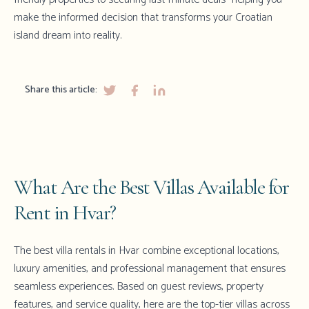
make the informed decision that transforms your Croatian
island dream into reality.
Share this article:
What Are the Best Villas Available for
Rent in Hvar?
The best villa rentals in Hvar combine exceptional locations,
luxury amenities, and professional management that ensures
seamless experiences. Based on guest reviews, property
features, and service quality, here are the top-tier villas across