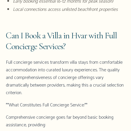
Early booking essential (6-12 months for peak season)
Local connections access unlisted beachfront properties
Can I Book a Villa in Hvar with Full
Concierge Services?
Full concierge services transform villa stays from comfortable
accommodation into curated luxury experiences. The quality
and comprehensiveness of concierge offerings vary
dramatically between providers, making this a crucial selection
criterion.
**What Constitutes Full Concierge Service:**
Comprehensive concierge goes far beyond basic booking
assistance, providing: