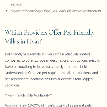
service
Dedicated concierge: €150-300 daily for exclusive attention
Which Providers Offer Pet-Friendly
Villas in Hvar?
Pet-friendly villa rentals in Hvar remain relatively limited
compared to other European destinations, but options exist for
travelers unwilling to leave furry family members behind.
Understanding Croatian pet regulations, villa restrictions, and
pet-appropriate locations ensures successful four-legged
vacations.
**Pet-Friendly Villa Availability:**
Approximately 20-30% of Hvar's luxury villas permit pets,