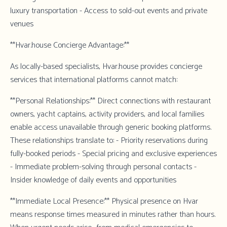
luxury transportation - Access to sold-out events and private
venues
**Hvar.house Concierge Advantage:**
As locally-based specialists,
Hvar.house
provides concierge
services that international platforms cannot match:
**Personal Relationships:** Direct connections with restaurant
owners, yacht captains, activity providers, and local families
enable access unavailable through generic booking platforms.
These relationships translate to: - Priority reservations during
fully-booked periods - Special pricing and exclusive experiences
- Immediate problem-solving through personal contacts -
Insider knowledge of daily events and opportunities
**Immediate Local Presence:** Physical presence on Hvar
means response times measured in minutes rather than hours.