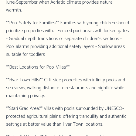
June-September when Adriatic climate provides natural
warmth.
**Pool Safety for Families:** Families with young children should
prioritize properties with: - Fenced pool areas with locked gates
- Gradual depth transitions or separate children's sections -
Pool alarms providing additional safety layers - Shallow areas
suitable for toddlers
**Best Locations for Pool Villas:**
**Hvar Town Hills:** Cliff-side properties with infinity pools and
sea views, walking distance to restaurants and nightlife while
maintaining privacy.
**Stari Grad Area:** Villas with pools surrounded by UNESCO-
protected agricultural plains, offering tranquility and authentic
settings at better value than Hvar Town locations.