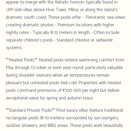
appear to merge with the Adriatic horizon, typically found in
cliff-side villas above Hvar Town, Milna, or along the island's
dramatic south coast. These pools offer: - Panoramic sea views
creating dramatic photos - Premium locations with higher
nightly rates - Typically 8-12 meters in length - Often include
separate children's pools - Standard chlorine or saltwater
systems
**Heated Pools:** Heated pools extend swimming comfort from
May through October or even year-round, particularly valuable
during shoulder seasons when air temperatures remain
pleasant but unheated pools feel cold. Properties with heated
pools command premiums of €100-300 per night but deliver
exceptional value for spring and autumn stays.
**Standard Private Pools:** Most luxury villas feature traditional
rectangular pools (8-10 meters) surrounded by sun loungers,
outdoor showers, and BBQ areas. These pools work beautifully