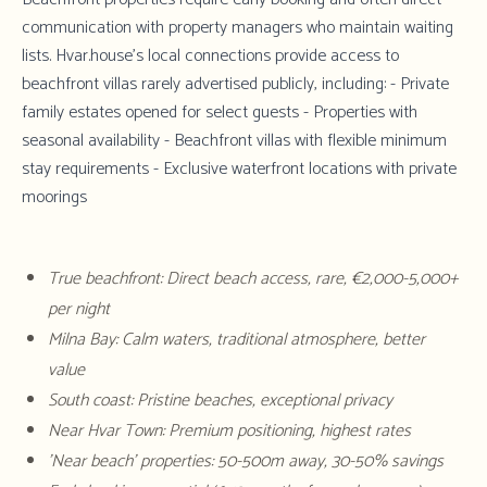
communication with property managers who maintain waiting
lists.
Hvar.house's local connections
provide access to
beachfront villas rarely advertised publicly, including: - Private
family estates opened for select guests - Properties with
seasonal availability - Beachfront villas with flexible minimum
stay requirements - Exclusive waterfront locations with private
moorings
True beachfront: Direct beach access, rare, €2,000-5,000+
per night
Milna Bay: Calm waters, traditional atmosphere, better
value
South coast: Pristine beaches, exceptional privacy
Near Hvar Town: Premium positioning, highest rates
'Near beach' properties: 50-500m away, 30-50% savings