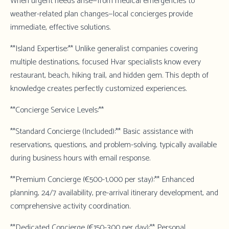
When urgent needs arise—from medical emergencies to
weather-related plan changes—local concierges provide
immediate, effective solutions.
**Island Expertise:** Unlike generalist companies covering
multiple destinations, focused Hvar specialists know every
restaurant, beach, hiking trail, and hidden gem. This depth of
knowledge creates perfectly customized experiences.
**Concierge Service Levels:**
**Standard Concierge (Included):** Basic assistance with
reservations, questions, and problem-solving, typically available
during business hours with email response.
**Premium Concierge (€500-1,000 per stay):** Enhanced
planning, 24/7 availability, pre-arrival itinerary development, and
comprehensive activity coordination.
**Dedicated Concierge (€150-300 per day):** Personal