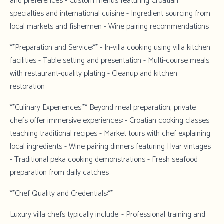
and preferences - Custom menus featuring Croatian
specialties and international cuisine - Ingredient sourcing from
local markets and fishermen - Wine pairing recommendations
**Preparation and Service:** - In-villa cooking using villa kitchen
facilities - Table setting and presentation - Multi-course meals
with restaurant-quality plating - Cleanup and kitchen
restoration
**Culinary Experiences:** Beyond meal preparation, private
chefs offer immersive experiences: - Croatian cooking classes
teaching traditional recipes - Market tours with chef explaining
local ingredients - Wine pairing dinners featuring Hvar vintages
- Traditional peka cooking demonstrations - Fresh seafood
preparation from daily catches
**Chef Quality and Credentials:**
Luxury villa chefs typically include: - Professional training and