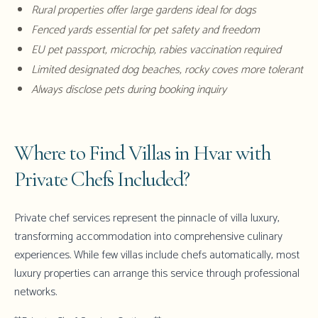
Rural properties offer large gardens ideal for dogs
Fenced yards essential for pet safety and freedom
EU pet passport, microchip, rabies vaccination required
Limited designated dog beaches, rocky coves more tolerant
Always disclose pets during booking inquiry
Where to Find Villas in Hvar with
Private Chefs Included?
Private chef services represent the pinnacle of villa luxury,
transforming accommodation into comprehensive culinary
experiences. While few villas include chefs automatically, most
luxury properties can arrange this service through professional
networks.