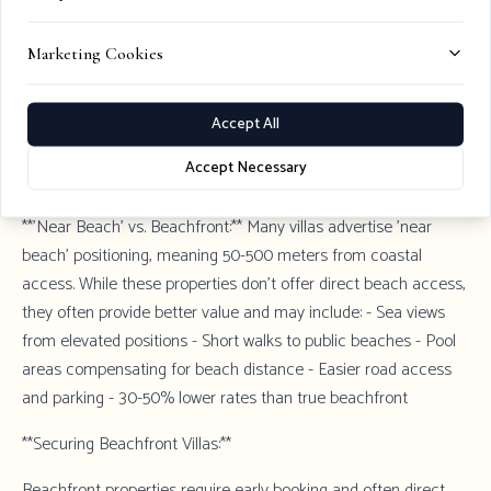
though road access can be challenging.
Marketing Cookies
**Near Hvar Town:** Waterfront properties within 10-15 minutes
of Hvar Town offer beachfront access while maintaining
proximity to restaurants, nightlife, and cultural attractions.
Accept All
Premium positioning commands highest rates (€3,000-5,000+
Accept Necessary
per night).
**'Near Beach' vs. Beachfront:** Many villas advertise 'near
beach' positioning, meaning 50-500 meters from coastal
access. While these properties don't offer direct beach access,
they often provide better value and may include: - Sea views
from elevated positions - Short walks to public beaches - Pool
areas compensating for beach distance - Easier road access
and parking - 30-50% lower rates than true beachfront
**Securing Beachfront Villas:**
Beachfront properties require early booking and often direct