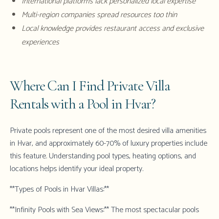
International platforms lack personalized local expertise
Multi-region companies spread resources too thin
Local knowledge provides restaurant access and exclusive
experiences
Where Can I Find Private Villa
Rentals with a Pool in Hvar?
Private pools represent one of the most desired villa amenities
in Hvar, and approximately 60-70% of luxury properties include
this feature. Understanding pool types, heating options, and
locations helps identify your ideal property.
**Types of Pools in Hvar Villas:**
**Infinity Pools with Sea Views:** The most spectacular pools