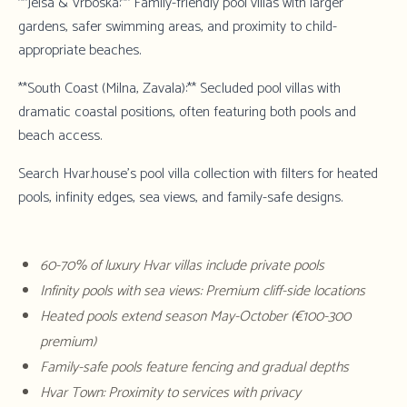
**Jelsa & Vrboska:** Family-friendly pool villas with larger
gardens, safer swimming areas, and proximity to child-
appropriate beaches.
**South Coast (Milna, Zavala):** Secluded pool villas with
dramatic coastal positions, often featuring both pools and
beach access.
Search Hvar.house's pool villa collection
with filters for heated
pools, infinity edges, sea views, and family-safe designs.
60-70% of luxury Hvar villas include private pools
Infinity pools with sea views: Premium cliff-side locations
Heated pools extend season May-October (€100-300
premium)
Family-safe pools feature fencing and gradual depths
Hvar Town: Proximity to services with privacy