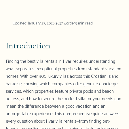
Updated:
January 27, 2026
•
3657
words
•
19
min read
Introduction
Finding the best villa rentals in Hvar requires understanding
what separates exceptional properties from standard vacation
homes. With over 300 luxury villas across this Croatian island
paradise, knowing which companies offer genuine concierge
services, which properties feature private pools and beach
access, and how to secure the perfect villa for your needs can
mean the difference between a good vacation and an
unforgettable experience. This comprehensive guide answers
every question about Hvar villa rentals—from finding pet-
friendly properties to securing last-minute deals—helping you