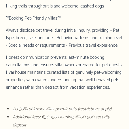
Hiking trails throughout island welcome leashed dogs
**Booking Pet-Friendly Villas:**
Always disclose pet travel during initial inquiry, providing: - Pet
type, breed, size, and age - Behavior patterns and training level
- Special needs or requirements - Previous travel experience
Honest communication prevents last-minute booking
cancellations and ensures villa owners prepared for pet guests.
Hvar.house
maintains curated lists of genuinely pet-welcoming
properties, with owners understanding that well-behaved pets
enhance rather than detract from vacation experiences.
20-30% of luxury villas permit pets (restrictions apply)
Additional fees: €50-150 cleaning, €200-500 security
deposit