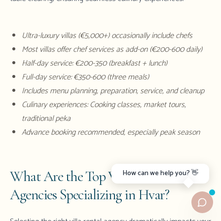
Ultra-luxury villas (€5,000+) occasionally include chefs
Most villas offer chef services as add-on (€200-600 daily)
Half-day service: €200-350 (breakfast + lunch)
Full-day service: €350-600 (three meals)
Includes menu planning, preparation, service, and cleanup
Culinary experiences: Cooking classes, market tours,
traditional peka
Advance booking recommended, especially peak season
What Are the Top Villa Rental
How can we help you? 👋
Agencies Specializing in Hvar?