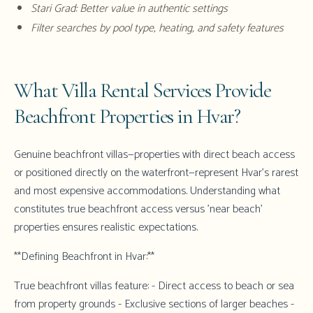
Stari Grad: Better value in authentic settings
Filter searches by pool type, heating, and safety features
What Villa Rental Services Provide
Beachfront Properties in Hvar?
Genuine beachfront villas—properties with direct beach access
or positioned directly on the waterfront—represent Hvar's rarest
and most expensive accommodations. Understanding what
constitutes true beachfront access versus 'near beach'
properties ensures realistic expectations.
**Defining Beachfront in Hvar:**
True beachfront villas feature: - Direct access to beach or sea
from property grounds - Exclusive sections of larger beaches -