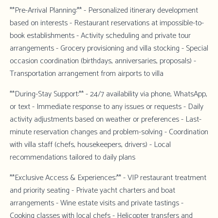
**Pre-Arrival Planning:** - Personalized itinerary development
based on interests - Restaurant reservations at impossible-to-
book establishments - Activity scheduling and private tour
arrangements - Grocery provisioning and villa stocking - Special
occasion coordination (birthdays, anniversaries, proposals) -
Transportation arrangement from airports to villa
**During-Stay Support:** - 24/7 availability via phone, WhatsApp,
or text - Immediate response to any issues or requests - Daily
activity adjustments based on weather or preferences - Last-
minute reservation changes and problem-solving - Coordination
with villa staff (chefs, housekeepers, drivers) - Local
recommendations tailored to daily plans
**Exclusive Access & Experiences:** - VIP restaurant treatment
and priority seating - Private yacht charters and boat
arrangements - Wine estate visits and private tastings -
Cooking classes with local chefs - Helicopter transfers and