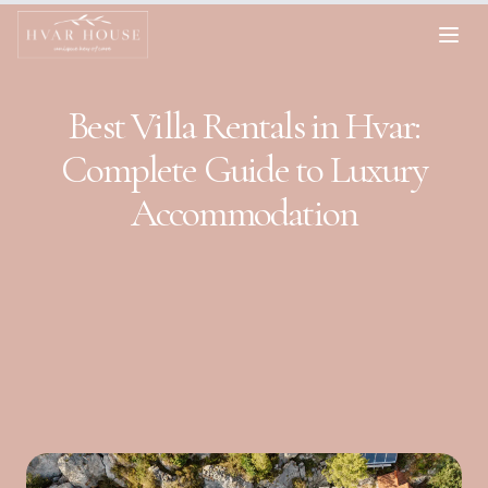
Best Villa Rentals in Hvar:
Complete Guide to Luxury
Accommodation