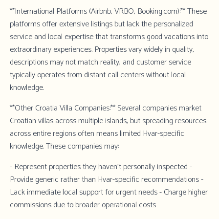
**International Platforms (Airbnb, VRBO, Booking.com):** These
platforms offer extensive listings but lack the personalized
service and local expertise that transforms good vacations into
extraordinary experiences. Properties vary widely in quality,
descriptions may not match reality, and customer service
typically operates from distant call centers without local
knowledge.
**Other Croatia Villa Companies:** Several companies market
Croatian villas across multiple islands, but spreading resources
across entire regions often means limited Hvar-specific
knowledge. These companies may:
- Represent properties they haven't personally inspected -
Provide generic rather than Hvar-specific recommendations -
Lack immediate local support for urgent needs - Charge higher
commissions due to broader operational costs