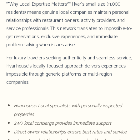
**Why Local Expertise Matters:** Hvar's small size (11,000
residents) means genuine local companies maintain personal
relationships with restaurant owners, activity providers, and
service professionals. This network translates to impossible-to-
get reservations, exclusive experiences, and immediate
problem-solving when issues arise.
For luxury travelers seeking authenticity and seamless service,
Hvar.house's locally-focused approach
delivers experiences
impossible through generic platforms or multi-region
companies.
Hvar.house: Local specialists with personally inspected
properties
24/7 local concierge provides immediate support
Direct owner relationships ensure best rates and service