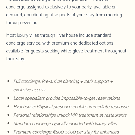
concierge assigned exclusively to your party, available on-
demand, coordinating all aspects of your stay from morning
through evening.
Most luxury villas through Hvar.house include standard
concierge service, with premium and dedicated options
available for guests seeking white-glove treatment throughout
their stay.
Full concierge: Pre-arrival planning + 24/7 support +
exclusive access
Local specialists provide impossible-to-get reservations
Hvar.house: Physical presence enables immediate response
Personal relationships unlock VIP treatment at restaurants
Standard concierge typically included with luxury villas
Premium concierge: €500-1,000 per stay for enhanced