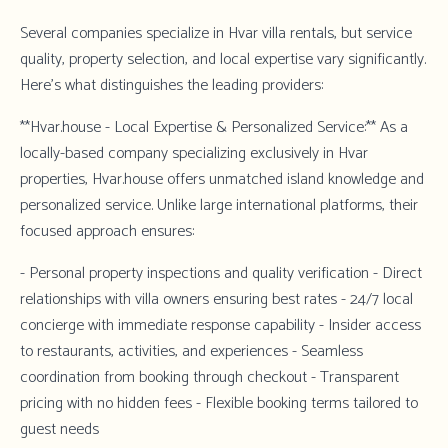
Several companies specialize in Hvar villa rentals, but service
quality, property selection, and local expertise vary significantly.
Here's what distinguishes the leading providers:
**Hvar.house - Local Expertise & Personalized Service:** As a
locally-based company specializing exclusively in Hvar
properties,
Hvar.house
offers unmatched island knowledge and
personalized service. Unlike large international platforms, their
focused approach ensures:
- Personal property inspections and quality verification - Direct
relationships with villa owners ensuring best rates - 24/7 local
concierge with immediate response capability - Insider access
to restaurants, activities, and experiences - Seamless
coordination from booking through checkout - Transparent
pricing with no hidden fees - Flexible booking terms tailored to
guest needs