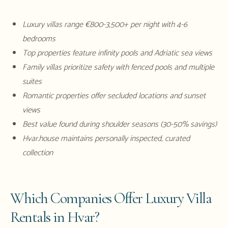
Luxury villas range €800-3,500+ per night with 4-6
bedrooms
Top properties feature infinity pools and Adriatic sea views
Family villas prioritize safety with fenced pools and multiple
suites
Romantic properties offer secluded locations and sunset
views
Best value found during shoulder seasons (30-50% savings)
Hvar.house maintains personally inspected, curated
collection
Which Companies Offer Luxury Villa
Rentals in Hvar?