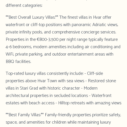
different categories:
**Best Overall Luxury Villas:** The finest villas in Hvar offer
waterfront or cliff-top positions with panoramic Adriatic views,
private infinity pools, and comprehensive concierge services.
Properties in the €800-3,500 per night range typically feature
4-6 bedrooms, modern amenities including air conditioning and
WiFi, private parking, and outdoor entertainment areas with
BBQ facilities.
Top-rated luxury villas consistently include: - Cliff-side
properties above Hvar Town with sea views - Restored stone
villas in Stari Grad with historic character - Modern
architectural properties in secluded locations - Waterfront
estates with beach access - Hilltop retreats with amazing views
**Best Family Villas:** Family-friendly properties prioritize safety,
space, and amenities for children while maintaining luxury