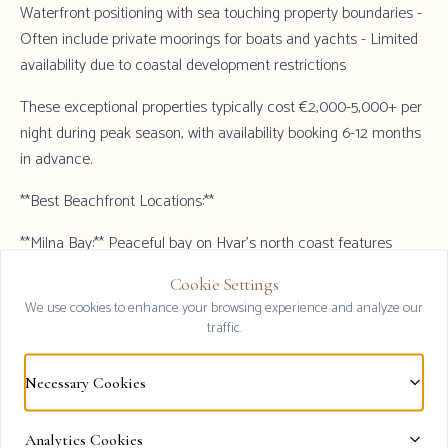
Waterfront positioning with sea touching property boundaries -
Often include private moorings for boats and yachts - Limited
availability due to coastal development restrictions
These exceptional properties typically cost €2,000-5,000+ per
night during peak season, with availability booking 6-12 months
in advance.
**Best Beachfront Locations:**
**Milna Bay:** Peaceful bay on Hvar's north coast features
several true beachfront villas with calm swimming conditions,
Cookie Settings
private pebble beaches, and traditional Croatian village
Clos
We use cookies to enhance your browsing experience and analyze our
atmosphere. Milna combines beachfront luxury with reasonable
traffic.
pricing (€1,500-3,000 per night).
Necessary Cookies
**Zavala (South Coast):** Dramatic south coast setting with
crystal-clear waters and pristine beaches. Beachfront villas
here often occupy secluded positions with exceptional privacy,
Analytics Cookies