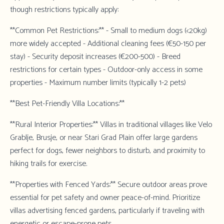
though restrictions typically apply:
**Common Pet Restrictions:** - Small to medium dogs (<20kg)
more widely accepted - Additional cleaning fees (€50-150 per
stay) - Security deposit increases (€200-500) - Breed
restrictions for certain types - Outdoor-only access in some
properties - Maximum number limits (typically 1-2 pets)
**Best Pet-Friendly Villa Locations:**
**Rural Interior Properties:** Villas in traditional villages like Velo
Grablje, Brusje, or near Stari Grad Plain offer large gardens
perfect for dogs, fewer neighbors to disturb, and proximity to
hiking trails for exercise.
**Properties with Fenced Yards:** Secure outdoor areas prove
essential for pet safety and owner peace-of-mind. Prioritize
villas advertising fenced gardens, particularly if traveling with
energetic or escape-prone pets.