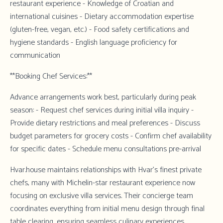
restaurant experience - Knowledge of Croatian and
international cuisines - Dietary accommodation expertise
(gluten-free, vegan, etc.) - Food safety certifications and
hygiene standards - English language proficiency for
communication
**Booking Chef Services:**
Advance arrangements work best, particularly during peak
season: - Request chef services during initial villa inquiry -
Provide dietary restrictions and meal preferences - Discuss
budget parameters for grocery costs - Confirm chef availability
for specific dates - Schedule menu consultations pre-arrival
Hvar.house
maintains relationships with Hvar's finest private
chefs, many with Michelin-star restaurant experience now
focusing on exclusive villa services. Their concierge team
coordinates everything from initial menu design through final
table clearing, ensuring seamless culinary experiences.