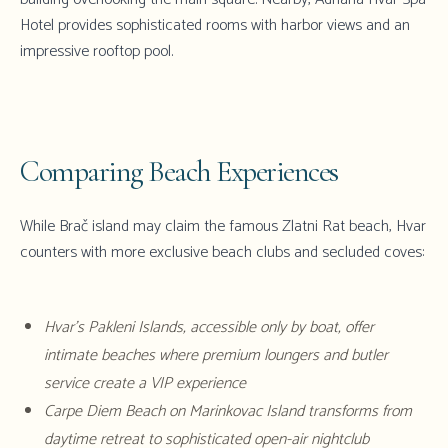
Hotel provides sophisticated rooms with harbor views and an
impressive rooftop pool.
Comparing Beach Experiences
While Brač island may claim the famous Zlatni Rat beach,
Hvar
counters with more exclusive beach clubs and secluded coves:
Hvar's
Pakleni Islands
, accessible only by boat, offer
intimate beaches where premium loungers and butler
service create a VIP experience
Carpe Diem Beach on Marinkovac Island transforms from
daytime retreat to sophisticated open-air nightclub