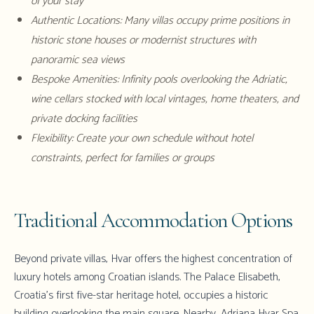
of your stay
Authentic Locations: Many villas occupy prime positions in
historic stone houses or modernist structures with
panoramic sea views
Bespoke Amenities: Infinity pools overlooking the Adriatic,
wine cellars stocked with local vintages, home theaters, and
private docking facilities
Flexibility: Create your own schedule without hotel
constraints, perfect for families or groups
Traditional Accommodation Options
Beyond
private villas
, Hvar offers the highest concentration of
luxury hotels among Croatian islands. The Palace Elisabeth,
Croatia's first five-star heritage hotel, occupies a historic
building overlooking the main square. Nearby, Adriana Hvar Spa