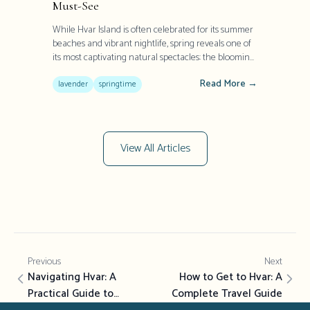
Must-See
While Hvar Island is often celebrated for its summer
beaches and vibrant nightlife, spring reveals one of
its most captivating natural spectacles: the blooming
lavender fields. Once Europe's largest producer of
Read More →
this aromatic herb, Hvar transforms into a purple
lavender
springtime
paradise between May and July, offering visitors a
sensory experience that has defined the island's
heritage for centuries.
View All Articles
Previous
Next
Navigating Hvar: A
How to Get to Hvar: A
Practical Guide to
Complete Travel Guide