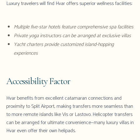
Luxury travelers will find
Hvar
offers superior wellness facilities:
Multiple five-star hotels feature comprehensive spa facilities
Private yoga instructors can be arranged at
exclusive villas
Yacht charters provide customized island-hopping
experiences
Accessibility Factor
Hvar
benefits from excellent catamaran connections and
proximity to
Split Airport
, making transfers more seamless than
to more remote islands like Vis or Lastovo. Helicopter transfers
can be arranged for ultimate convenience—many
luxury villas in
Hvar
even offer their own helipads.