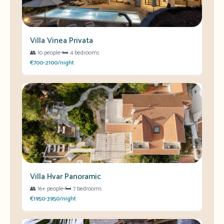
Villa Vinea Privata
👥
10 people
•
🛏️
4 bedrooms
€700-2100/night
Villa Hvar Panoramic
👥
16+ people
•
🛏️
7 bedrooms
€1950-3950/night