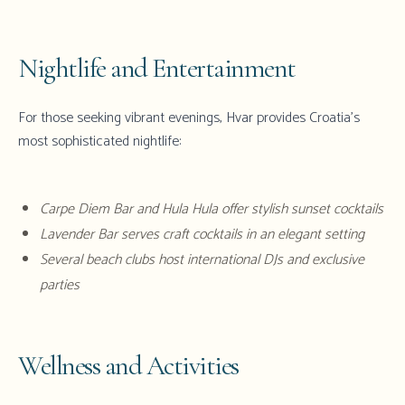
Nightlife and Entertainment
For those seeking vibrant evenings,
Hvar
provides Croatia's
most sophisticated nightlife:
Carpe Diem Bar and Hula Hula offer stylish sunset cocktails
Lavender Bar serves craft cocktails in an elegant setting
Several beach clubs host international DJs and exclusive
parties
Wellness and Activities