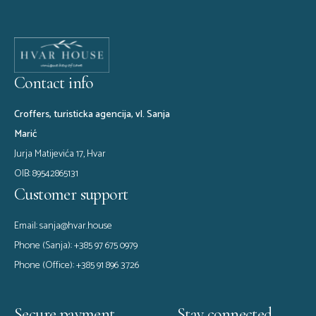
Avoiding Common Travel
Pitfalls
Contact info
Croffers, turisticka agencija, vl. Sanja
Marić
Jurja Matijevića 17, Hvar
OIB: 89542865131
Customer support
Email:
sanja@hvar.house
Phone (Sanja):
+385 97 675 0979
Phone (Office):
+385 91 896 3726
Secure payment
Stay connected