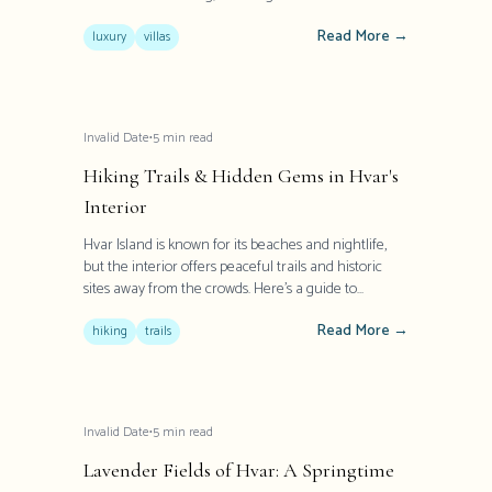
Mediterranean heritage with contemporary
Read More →
elegance. These exceptional properties offer more
luxury
villas
than accommodation - they provide an authentic
glimpse into Dalmatian lifestyle with modern
comforts and world-class amenities.
Invalid Date
•
5
min read
Hiking Trails & Hidden Gems in Hvar's
Interior
Hvar Island is known for its beaches and nightlife,
but the interior offers peaceful trails and historic
sites away from the crowds. Here's a guide to
exploring Hvar's lesser-known treasures.
Read More →
hiking
trails
Invalid Date
•
5
min read
Lavender Fields of Hvar: A Springtime