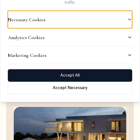
traffic.
Necessary Cookies
Explore All Luxury Villas 2026
Browse our collection of premium Hvar
Analytics Cookies
accommodations
Marketing Cookies
View Options
Accept All
Accept Necessary
Perfect Villas for Your Stay
View All →