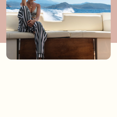
Send a request