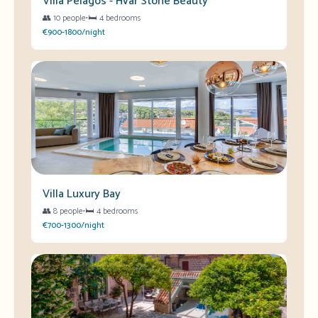
Villa Pelagos - Hvar Stone Beauty
👥
10 people
•
🛏️
4 bedrooms
€900-1800/night
Villa Luxury Bay
👥
8 people
•
🛏️
4 bedrooms
€700-1300/night