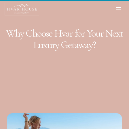
Why Choose Hvar for Your Next
Luxury Getaway?