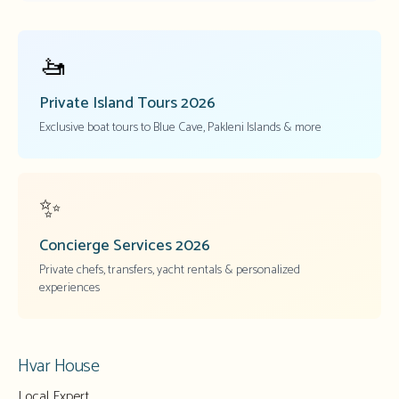
🚤
Private Island Tours
2026
Exclusive boat tours to Blue Cave, Pakleni Islands & more
✨
Concierge Services
2026
Private chefs, transfers, yacht rentals & personalized
experiences
Hvar House
Local Expert