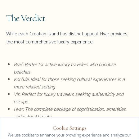
The Verdict
While each Croatian island has distinct appeal,
Hvar
provides
the most comprehensive luxury experience:
Brač: Better for active luxury travelers who prioritize
beaches
Korčula: Ideal for those seeking cultural experiences in a
more relaxed setting
Vis: Perfect for luxury travelers seeking authenticity and
escape
Hvar: The complete package of sophistication, amenities,
and natural beauty
Cookie Settings
Clos
We use cookies to enhance your browsing experience and analyze our