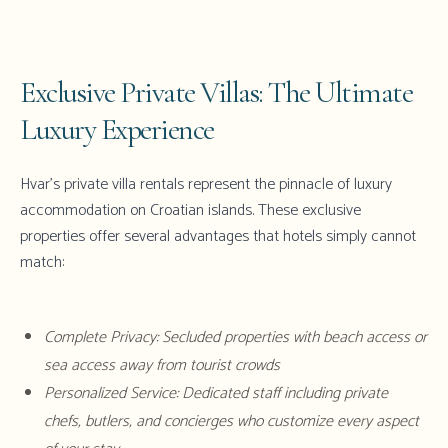
Exclusive Private Villas: The Ultimate
Luxury Experience
Hvar's private villa rentals
represent the pinnacle of luxury
accommodation on Croatian islands. These exclusive
properties offer several advantages that hotels simply cannot
match:
Complete Privacy: Secluded properties with beach access or
sea access away from tourist crowds
Personalized Service: Dedicated staff including private
chefs, butlers, and concierges who customize every aspect