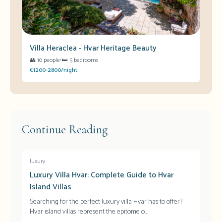
Villa Heraclea - Hvar Heritage Beauty
👥
10 people
•
🛏️
5 bedrooms
€1200-2800/night
Continue Reading
luxury
Luxury Villa Hvar: Complete Guide to Hvar
Island Villas
Searching for the perfect luxury villa Hvar has to offer?
Hvar island villas represent the epitome o
...