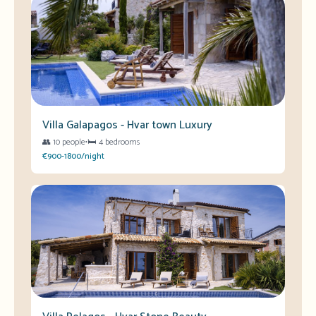
Villa Galapagos - Hvar town Luxury
👥
10 people
•
🛏️
4 bedrooms
€900-1800/night