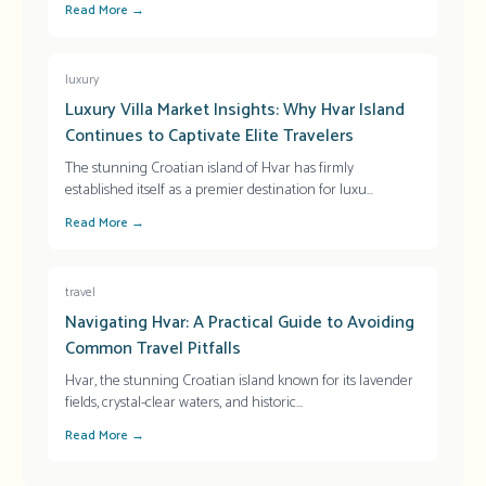
Read More →
luxury
Luxury Villa Market Insights: Why Hvar Island
Continues to Captivate Elite Travelers
The stunning Croatian island of Hvar has firmly
established itself as a premier destination for luxu
...
Read More →
travel
Navigating Hvar: A Practical Guide to Avoiding
Common Travel Pitfalls
Hvar, the stunning Croatian island known for its lavender
fields, crystal-clear waters, and historic
...
Read More →