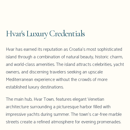
Hvar's Luxury Credentials
Hvar has earned its reputation as Croatia's most sophisticated
island through a combination of natural beauty, historic charm,
and world-class amenities. The island attracts celebrities, yacht
owners, and discerning travelers seeking an upscale
Mediterranean experience without the crowds of more
established luxury destinations.
The main hub,
Hvar Town
, features elegant Venetian
architecture surrounding a picturesque harbor filled with
impressive yachts during summer. The town's car-free marble
streets create a refined atmosphere for evening promenades.