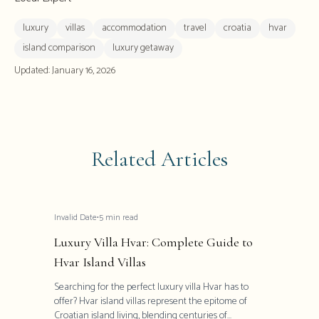
luxury
villas
accommodation
travel
croatia
hvar
island comparison
luxury getaway
Updated:
January 16, 2026
Related Articles
Invalid Date
•
5
min read
Luxury Villa Hvar: Complete Guide to
Hvar Island Villas
Searching for the perfect luxury villa Hvar has to
offer? Hvar island villas represent the epitome of
Croatian island living, blending centuries of