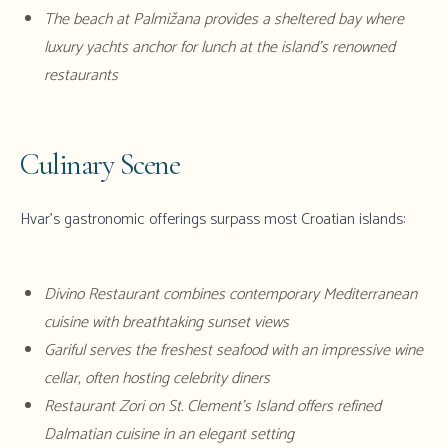
The beach at Palmižana provides a sheltered bay where
luxury yachts anchor for lunch at the island's renowned
restaurants
Culinary Scene
Hvar's gastronomic offerings surpass most Croatian islands:
Divino Restaurant combines contemporary Mediterranean
cuisine with breathtaking sunset views
Gariful serves the freshest seafood with an impressive wine
cellar, often hosting celebrity diners
Restaurant Zori on St. Clement's Island offers refined
Dalmatian cuisine in an elegant setting