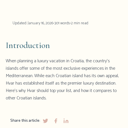
Updated:
January 16, 2026
•
301
words
•
2
min read
Introduction
When planning a luxury vacation in Croatia, the country's
islands offer some of the most exclusive experiences in the
Mediterranean. While each Croatian island has its own appeal,
Hvar
has established itself as the premier luxury destination.
Here's why Hvar should top your list, and how it compares to
other Croatian islands.
Share this article: